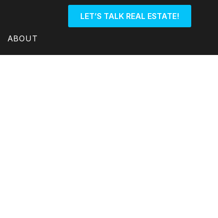
LET’S TALK REAL ESTATE!
ABOUT