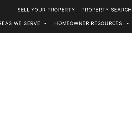
SELL YOUR PROPERTY
PROPERTY SEARCH
REAS WE SERVE
HOMEOWNER RESOURCES