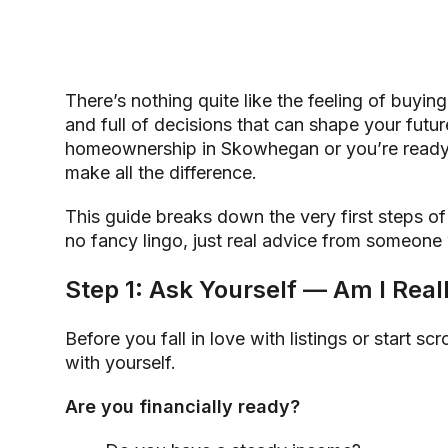
There’s nothing quite like the feeling of buying y
and full of decisions that can shape your futur
homeownership in Skowhegan or you’re ready
make all the difference.
This guide breaks down the very first steps o
no fancy lingo, just real advice from someone
Step 1: Ask Yourself — Am I Rea
Before you fall in love with listings or start s
with yourself.
Are you financially ready?