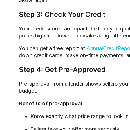
Skowhegan.
Step 3: Check Your Credit
Your credit score can impact the loan you quali
points higher or lower can make a big differenc
You can get a free report at
AnnualCreditRepo
down credit cards, make on-time payments, a
Step 4: Get Pre-Approved
Pre-approval from a lender shows sellers you’r
budget.
Benefits of pre-approval:
Know exactly what price range to look in
Sellers take your offer more seriously