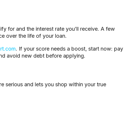
fy for and the interest rate you’ll receive. A few
e over the life of your loan.
rt.com
. If your score needs a boost, start now: pay
nd avoid new debt before applying.
e serious and lets you shop within your true