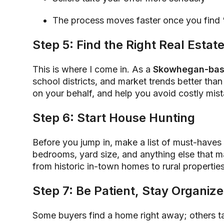
The process moves faster once you find 
Step 5: Find the Right Real Estat
This is where I come in. As a
Skowhegan-bas
school districts, and market trends better than
on your behalf, and help you avoid costly mis
Step 6: Start House Hunting
Before you jump in, make a list of must-have
bedrooms, yard size, and anything else that ma
from historic in-town homes to rural propertie
Step 7: Be Patient, Stay Organiz
Some buyers find a home right away; others t