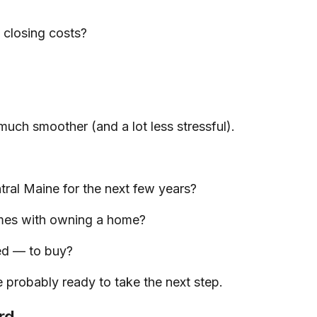
closing costs?
much smoother (and a lot less stressful).
ral Maine for the next few years?
omes with owning a home?
ed — to buy?
 probably ready to take the next step.
rd