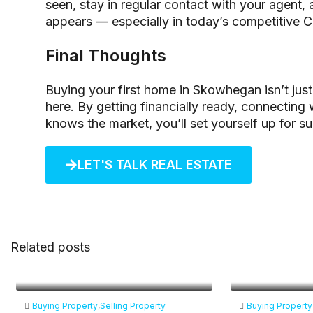
seen, stay in regular contact with your agent,
appears — especially in today’s competitive C
Final Thoughts
Buying your first home in Skowhegan isn’t just 
here. By getting financially ready, connecting
knows the market, you’ll set yourself up for s
LET'S TALK REAL ESTATE
Related posts
Buying Property
,
Selling Property
Buying Property