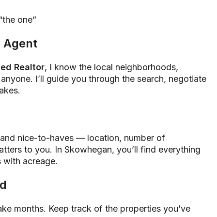
“the one”
e Agent
ed Realtor
, I know the local neighborhoods,
 anyone. I’ll guide you through the search, negotiate
takes.
s and nice-to-haves — location, number of
tters to you. In Skowhegan, you’ll find everything
s with acreage.
ed
ake months. Keep track of the properties you’ve