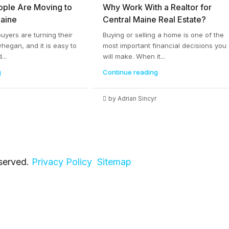
ople Are Moving to
Why Work With a Realtor for
aine
Central Maine Real Estate?
yers are turning their
Buying or selling a home is one of the
whegan, and it is easy to
most important financial decisions you
...
will make. When it...
g
Continue reading
by Adrian Sincyr
eserved.
Privacy Policy
Sitemap