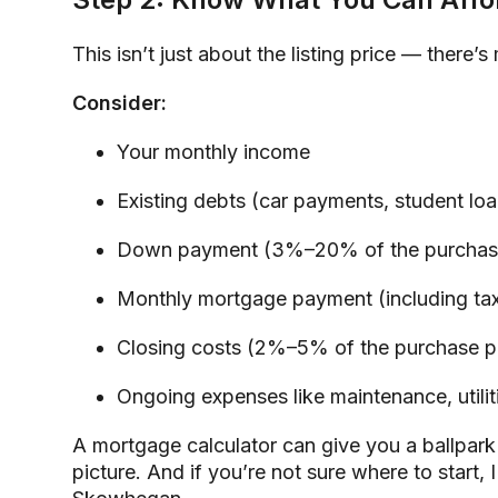
This isn’t just about the listing price — there’
Consider:
Your monthly income
Existing debts (car payments, student loa
Down payment (3%–20% of the purchase
Monthly mortgage payment (including tax
Closing costs (2%–5% of the purchase p
Ongoing expenses like maintenance, utilit
A mortgage calculator can give you a ballpark f
picture. And if you’re not sure where to start, 