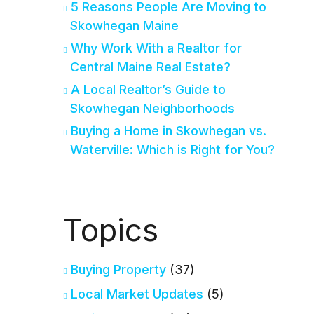
5 Reasons People Are Moving to
Skowhegan Maine
Why Work With a Realtor for
Central Maine Real Estate?
A Local Realtor’s Guide to
Skowhegan Neighborhoods
Buying a Home in Skowhegan vs.
Waterville: Which is Right for You?
Topics
Buying Property
(37)
Local Market Updates
(5)