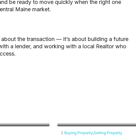
 and be ready to move quickly when the right one
entral Maine market.
about the transaction — it’s about building a future
 with a lender, and working with a local Realtor who
uccess.
Buying Property
,
Selling Property