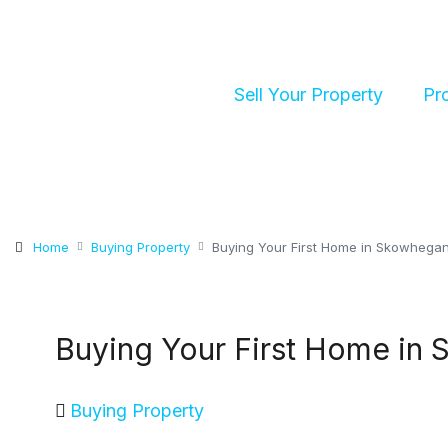
Sell Your Property
Pr
Home
Buying Property
Buying Your First Home in Skowhegan
Buying Your First Home in 
Buying Property