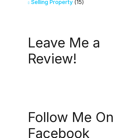
Selling Property
(15)
Leave Me a
Review!
Follow Me On
Facebook