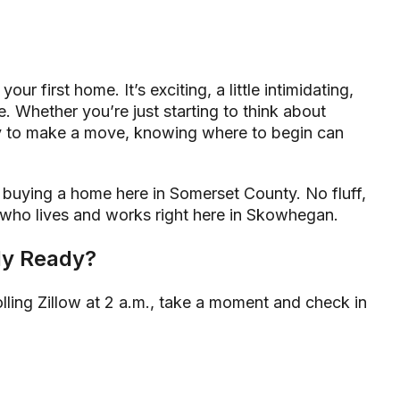
our first home. It’s exciting, a little intimidating,
e. Whether you’re just starting to think about
 to make a move, knowing where to begin can
f buying a home here in Somerset County. No fluff,
 who lives and works right here in Skowhegan.
lly Ready?
crolling Zillow at 2 a.m., take a moment and check in