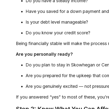
Do you have a steady income?
Have you saved for a down payment and 
Is your debt level manageable?
Do you know your credit score?
Being financially stable will make the process 
Are you personally ready?
Do you plan to stay in Skowhegan or Cent
Are you prepared for the upkeep that c
Are you genuinely excited — not pressur
If you answered “yes” to most of these, you’re
Step 2: Know What You Can Affo