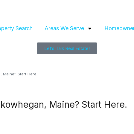
operty Search
Areas We Serve
Homeowner
Let’s Talk Real Estate!
, Maine? Start Here.
Skowhegan, Maine? Start Here.