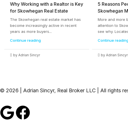
Why Working with a Realtor is Key
5 Reasons Pe
for Skowhegan Real Estate
Skowhegan M
The Skowhegan real estate market has
More and more bu
become increasingly active in recent
attention to Sko
years as more buyers...
see why. Located
Continue reading
Continue readin
by Adrian Sincyr
by Adrian Sincyr
© 2026 | Adrian Sincyr, Real Broker LLC | All rights r