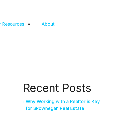
 Resources
About
Recent Posts
Why Working with a Realtor is Key
for Skowhegan Real Estate