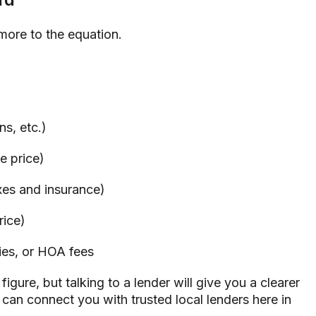
s more to the equation.
ns, etc.)
 price)
es and insurance)
rice)
ies, or HOA fees
igure, but talking to a lender will give you a clearer
I can connect you with trusted local lenders here in