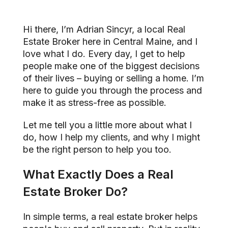
Hi there, I’m Adrian Sincyr, a local Real
Estate Broker here in Central Maine, and I
love what I do. Every day, I get to help
people make one of the biggest decisions
of their lives – buying or selling a home. I’m
here to guide you through the process and
make it as stress-free as possible.
Let me tell you a little more about what I
do, how I help my clients, and why I might
be the right person to help you too.
What Exactly Does a Real
Estate Broker Do?
In simple terms, a real estate broker helps