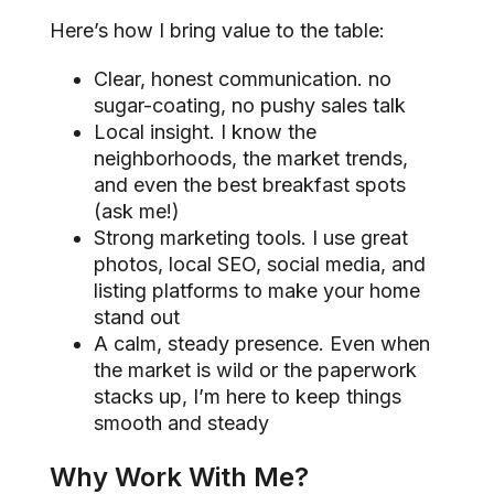
Here’s how I bring value to the table:
Clear, honest communication. no
sugar-coating, no pushy sales talk
Local insight. I know the
neighborhoods, the market trends,
and even the best breakfast spots
(ask me!)
Strong marketing tools. I use great
photos, local SEO, social media, and
listing platforms to make your home
stand out
A calm, steady presence. Even when
the market is wild or the paperwork
stacks up, I’m here to keep things
smooth and steady
Why Work With Me?