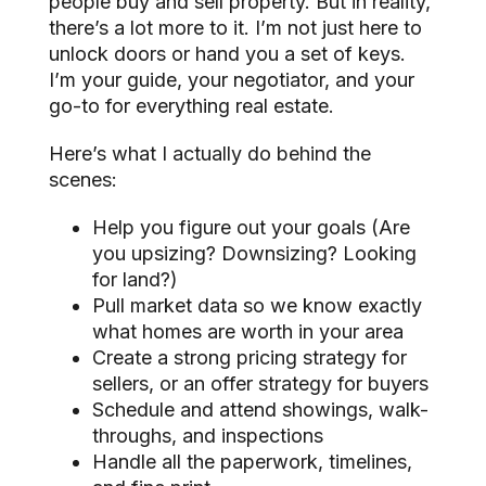
people buy and sell property. But in reality,
there’s a lot more to it. I’m not just here to
unlock doors or hand you a set of keys.
I’m your guide, your negotiator, and your
go-to for everything real estate.
Here’s what I actually do behind the
scenes:
Help you figure out your goals (Are
you upsizing? Downsizing? Looking
for land?)
Pull market data so we know exactly
what homes are worth in your area
Create a strong pricing strategy for
sellers, or an offer strategy for buyers
Schedule and attend showings, walk-
throughs, and inspections
Handle all the paperwork, timelines,