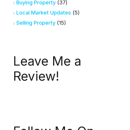
Buying Property
(37)
Local Market Updates
(5)
Selling Property
(15)
Leave Me a
Review!