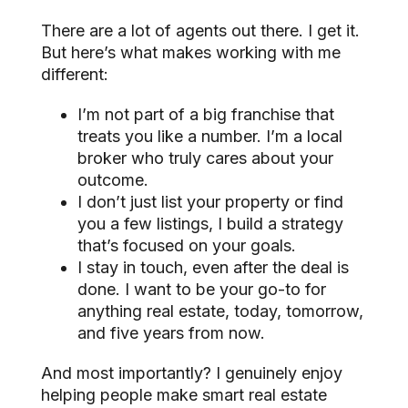
There are a lot of agents out there. I get it.
But here’s what makes working with me
different:
I’m not part of a big franchise that
treats you like a number. I’m a local
broker who truly cares about your
outcome.
I don’t just list your property or find
you a few listings, I build a strategy
that’s focused on your goals.
I stay in touch, even after the deal is
done. I want to be your go-to for
anything real estate, today, tomorrow,
and five years from now.
And most importantly? I genuinely enjoy
helping people make smart real estate