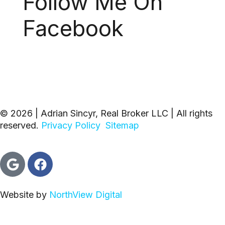
Follow Me On
Facebook
© 2026 | Adrian Sincyr, Real Broker LLC | All rights
reserved.
Privacy Policy
Sitemap
Website by
NorthView Digital