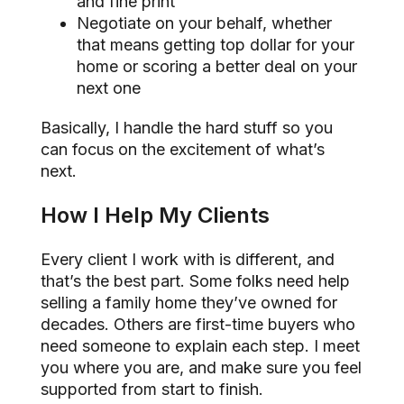
and fine print
Negotiate on your behalf, whether
that means getting top dollar for your
home or scoring a better deal on your
next one
Basically, I handle the hard stuff so you
can focus on the excitement of what’s
next.
How I Help My Clients
Every client I work with is different, and
that’s the best part. Some folks need help
selling a family home they’ve owned for
decades. Others are first-time buyers who
need someone to explain each step. I meet
you where you are, and make sure you feel
supported from start to finish.