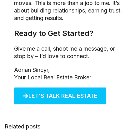
moves. This is more than a job to me. It’s
about building relationships, earning trust,
and getting results.
Ready to Get Started?
Give me a call, shoot me a message, or
stop by – I’d love to connect.
Adrian Sincyr,
Your Local Real Estate Broker
LET'S TALK REAL ESTATE
Related posts