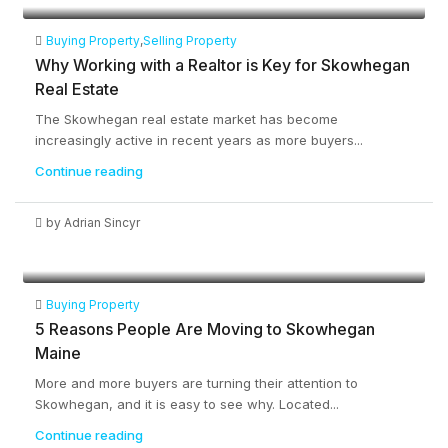
Buying Property
,
Selling Property
Why Working with a Realtor is Key for Skowhegan
Real Estate
The Skowhegan real estate market has become
increasingly active in recent years as more buyers...
Continue reading
by Adrian Sincyr
Buying Property
5 Reasons People Are Moving to Skowhegan
Maine
More and more buyers are turning their attention to
Skowhegan, and it is easy to see why. Located...
Continue reading