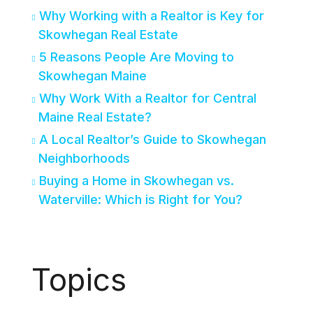
Why Working with a Realtor is Key for
Skowhegan Real Estate
5 Reasons People Are Moving to
Skowhegan Maine
Why Work With a Realtor for Central
Maine Real Estate?
A Local Realtor’s Guide to Skowhegan
Neighborhoods
Buying a Home in Skowhegan vs.
Waterville: Which is Right for You?
Topics