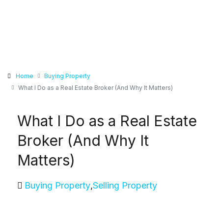
Home
Buying Property
What I Do as a Real Estate Broker (And Why It Matters)
What I Do as a Real Estate
Broker (And Why It
Matters)
Buying Property
,
Selling Property