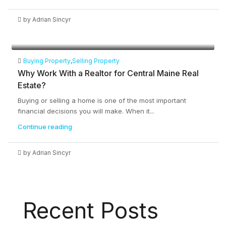
by Adrian Sincyr
Buying Property
,
Selling Property
Why Work With a Realtor for Central Maine Real
Estate?
Buying or selling a home is one of the most important
financial decisions you will make. When it...
Continue reading
by Adrian Sincyr
Recent Posts