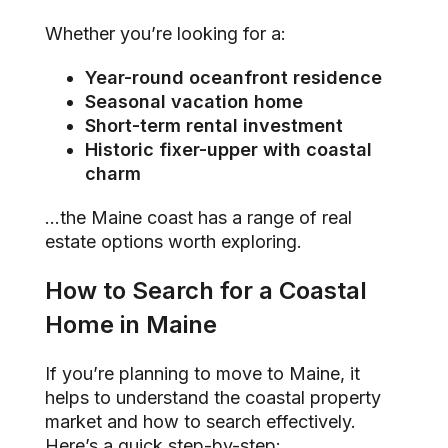
Whether you’re looking for a:
Year-round oceanfront residence
Seasonal vacation home
Short-term rental investment
Historic fixer-upper with coastal
charm
…the Maine coast has a range of real
estate options worth exploring.
How to Search for a Coastal
Home in Maine
If you’re planning to move to Maine, it
helps to understand the coastal property
market and how to search effectively.
Here’s a quick step-by-step: