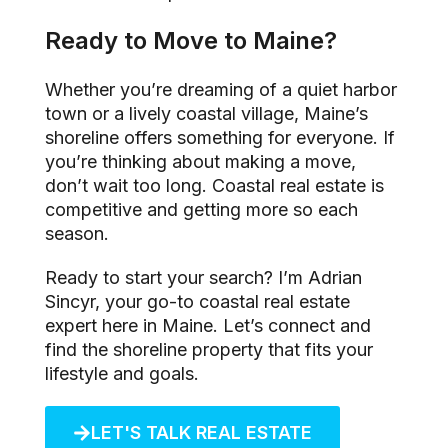
Ready to Move to Maine?
Whether you’re dreaming of a quiet harbor
town or a lively coastal village, Maine’s
shoreline offers something for everyone. If
you’re thinking about making a move,
don’t wait too long. Coastal real estate is
competitive and getting more so each
season.
Ready to start your search? I’m Adrian
Sincyr, your go-to coastal real estate
expert here in Maine. Let’s connect and
find the shoreline property that fits your
lifestyle and goals.
LET'S TALK REAL ESTATE