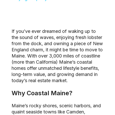
If you’ve ever dreamed of waking up to
the sound of waves, enjoying fresh lobster
from the dock, and owning a piece of New
England charm, it might be time to move to
Maine. With over 3,000 miles of coastline
(more than California) Maine’s coastal
homes offer unmatched lifestyle benefits,
long-term value, and growing demand in
today’s real estate market.
Why Coastal Maine?
Maine’s rocky shores, scenic harbors, and
quaint seaside towns like Camden,