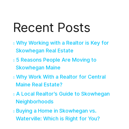
Recent Posts
Why Working with a Realtor is Key for
Skowhegan Real Estate
5 Reasons People Are Moving to
Skowhegan Maine
Why Work With a Realtor for Central
Maine Real Estate?
A Local Realtor’s Guide to Skowhegan
Neighborhoods
Buying a Home in Skowhegan vs.
Waterville: Which is Right for You?