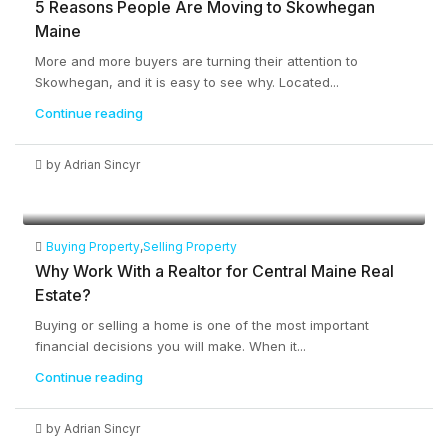
5 Reasons People Are Moving to Skowhegan
Maine
More and more buyers are turning their attention to
Skowhegan, and it is easy to see why. Located...
Continue reading
by Adrian Sincyr
Buying Property
,
Selling Property
Why Work With a Realtor for Central Maine Real
Estate?
Buying or selling a home is one of the most important
financial decisions you will make. When it...
Continue reading
by Adrian Sincyr