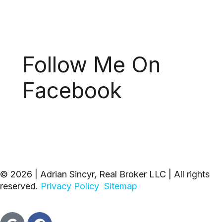
Follow Me On
Facebook
© 2026 | Adrian Sincyr, Real Broker LLC | All rights
reserved.
Privacy Policy
Sitemap