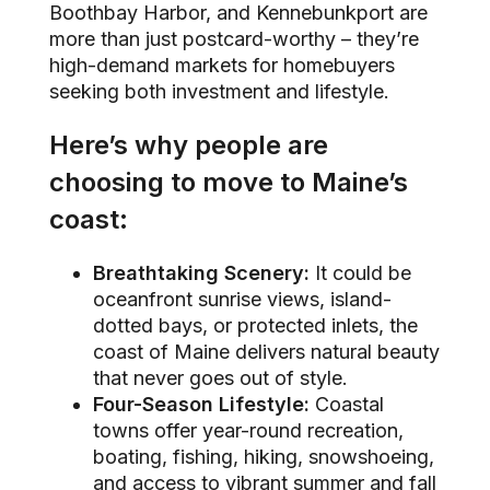
Boothbay Harbor, and Kennebunkport are
more than just postcard-worthy – they’re
high-demand markets for homebuyers
seeking both investment and lifestyle.
Here’s why people are
choosing to move to Maine’s
coast:
Breathtaking Scenery:
It could be
oceanfront sunrise views, island-
dotted bays, or protected inlets, the
coast of Maine delivers natural beauty
that never goes out of style.
Four-Season Lifestyle:
Coastal
towns offer year-round recreation,
boating, fishing, hiking, snowshoeing,
and access to vibrant summer and fall