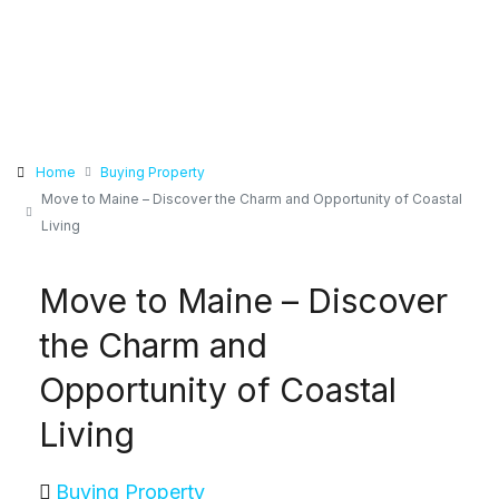
Home
Buying Property
Move to Maine – Discover the Charm and Opportunity of Coastal
Living
Move to Maine – Discover
the Charm and
Opportunity of Coastal
Living
Buying Property