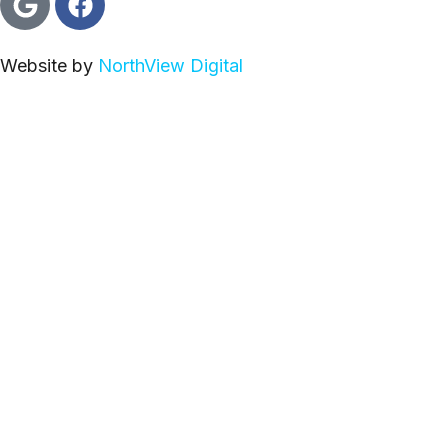
Website by
NorthView Digital