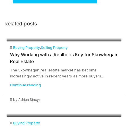
Related posts
Buying Property
,
Selling Property
Why Working with a Realtor is Key for Skowhegan
Real Estate
The Skowhegan real estate market has become
increasingly active in recent years as more buyers...
Continue reading
by Adrian Sincyr
Buying Property