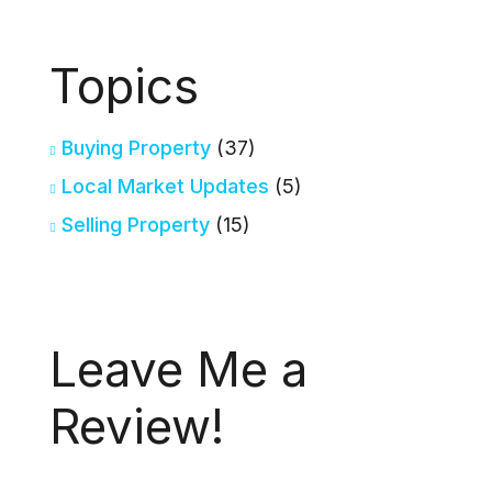
Topics
Buying Property
(37)
Local Market Updates
(5)
Selling Property
(15)
Leave Me a
Review!