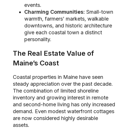
events.
Charming Communities:
Small-town
warmth, farmers’ markets, walkable
downtowns, and historic architecture
give each coastal town a distinct
personality.
The Real Estate Value of
Maine’s Coast
Coastal properties in Maine have seen
steady appreciation over the past decade.
The combination of limited shoreline
inventory and growing interest in remote
and second-home living has only increased
demand. Even modest waterfront cottages
are now considered highly desirable
assets.