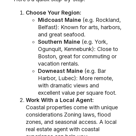
Choose Your Region:
Midcoast Maine
(e.g. Rockland,
Belfast): Known for arts, harbors,
and great seafood.
Southern Maine
(e.g. York,
Ogunquit, Kennebunk): Close to
Boston, great for commuting or
vacation rentals.
Downeast Maine
(e.g. Bar
Harbor, Lubec): More remote,
with dramatic views and
excellent value per square foot.
Work With a Local Agent:
Coastal properties come with unique
considerations Zoning laws, flood
zones, and seasonal access. A local
real estate agent with coastal