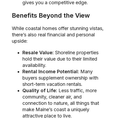
gives you a competitive edge.
Benefits Beyond the View
While coastal homes offer stunning vistas,
there’s also real financial and personal
upside:
Resale Value:
Shoreline properties
hold their value due to their limited
availability.
Rental Income Potential:
Many
buyers supplement ownership with
short-term vacation rentals.
Quality of Life:
Less traffic, more
community, cleaner air, and
connection to nature, all things that
make Maine’s coast a uniquely
attractive place to live.