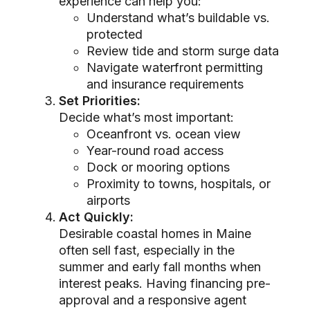
experience can help you:
Understand what’s buildable vs.
protected
Review tide and storm surge data
Navigate waterfront permitting
and insurance requirements
Set Priorities:
Decide what’s most important:
Oceanfront vs. ocean view
Year-round road access
Dock or mooring options
Proximity to towns, hospitals, or
airports
Act Quickly:
Desirable coastal homes in Maine
often sell fast, especially in the
summer and early fall months when
interest peaks. Having financing pre-
approval and a responsive agent