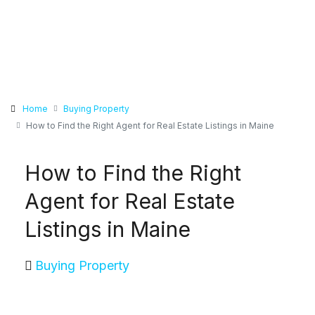
Home
Buying Property
How to Find the Right Agent for Real Estate Listings in Maine
How to Find the Right
Agent for Real Estate
Listings in Maine
Buying Property