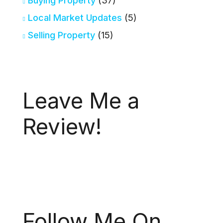
Buying Property
(37)
Local Market Updates
(5)
Selling Property
(15)
Leave Me a
Review!
Follow Me On