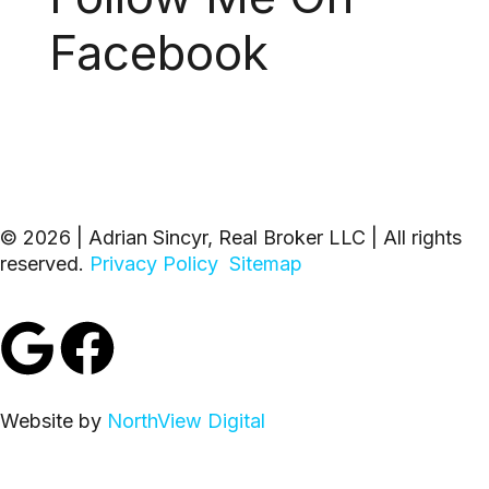
Facebook
© 2026 | Adrian Sincyr, Real Broker LLC | All rights
reserved.
Privacy Policy
Sitemap
Website by
NorthView Digital