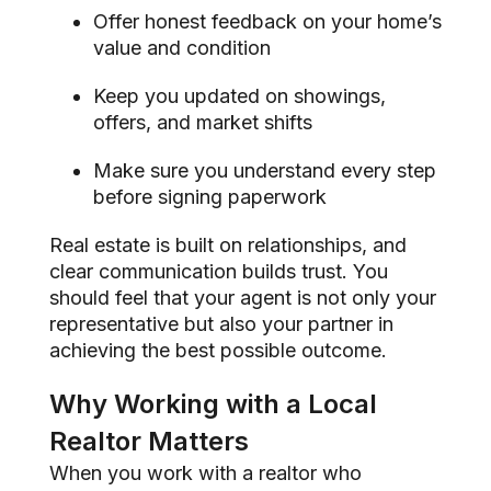
Offer honest feedback on your home’s
value and condition
Keep you updated on showings,
offers, and market shifts
Make sure you understand every step
before signing paperwork
Real estate is built on relationships, and
clear communication builds trust. You
should feel that your agent is not only your
representative but also your partner in
achieving the best possible outcome.
Why Working with a Local
Realtor Matters
When you work with a realtor who