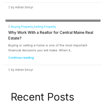
by Adrian Sincyr
Buying Property
,
Selling Property
Why Work With a Realtor for Central Maine Real
Estate?
Buying or selling a home is one of the most important
financial decisions you will make. When it...
Continue reading
by Adrian Sincyr
Recent Posts