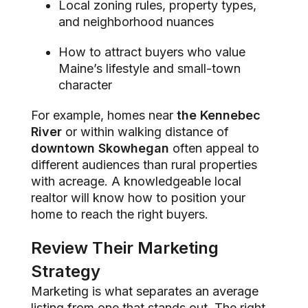
Local zoning rules, property types,
and neighborhood nuances
How to attract buyers who value
Maine’s lifestyle and small-town
character
For example, homes near
the Kennebec
River
or within walking distance of
downtown Skowhegan
often appeal to
different audiences than rural properties
with acreage. A knowledgeable local
realtor will know how to position your
home to reach the right buyers.
Review Their Marketing
Strategy
Marketing is what separates an average
listing from one that stands out. The right