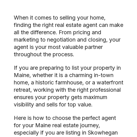
When it comes to selling your home,
finding the right real estate agent can make
all the difference. From pricing and
marketing to negotiation and closing, your
agent is your most valuable partner
throughout the process.
If you are preparing to list your property in
Maine, whether it is a charming in-town
home, a historic farmhouse, or a waterfront
retreat, working with the right professional
ensures your property gets maximum
visibility and sells for top value.
Here is how to choose the perfect agent
for your Maine real estate journey,
especially if you are listing in Skowhegan