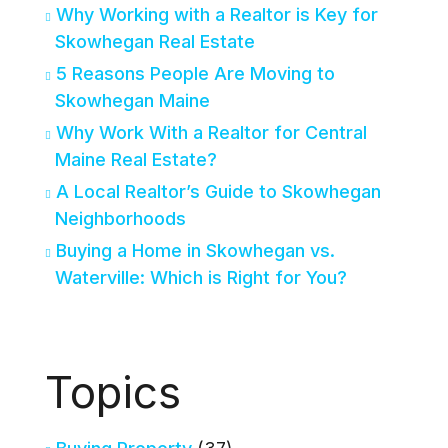
Why Working with a Realtor is Key for
Skowhegan Real Estate
5 Reasons People Are Moving to
Skowhegan Maine
Why Work With a Realtor for Central
Maine Real Estate?
A Local Realtor’s Guide to Skowhegan
Neighborhoods
Buying a Home in Skowhegan vs.
Waterville: Which is Right for You?
Topics