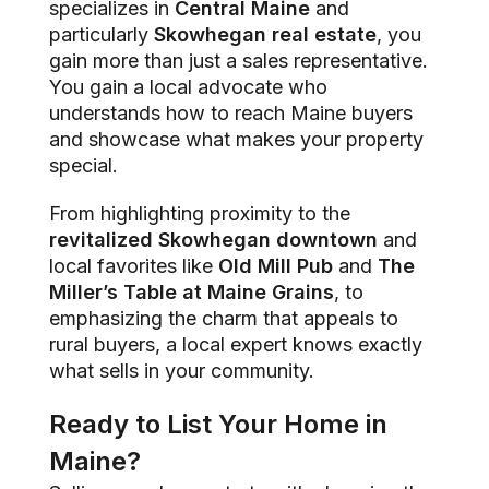
specializes in
Central Maine
and
particularly
Skowhegan real estate
, you
gain more than just a sales representative.
You gain a local advocate who
understands how to reach Maine buyers
and showcase what makes your property
special.
From highlighting proximity to the
revitalized Skowhegan downtown
and
local favorites like
Old Mill Pub
and
The
Miller’s Table at Maine Grains
, to
emphasizing the charm that appeals to
rural buyers, a local expert knows exactly
what sells in your community.
Ready to List Your Home in
Maine?