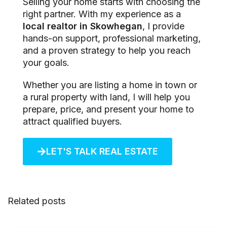
Selling your home starts with choosing the
right partner. With my experience as a
local realtor in Skowhegan
, I provide
hands-on support, professional marketing,
and a proven strategy to help you reach
your goals.
Whether you are listing a home in town or
a rural property with land, I will help you
prepare, price, and present your home to
attract qualified buyers.
LET'S TALK REAL ESTATE
Related posts