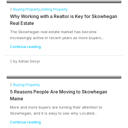
Buying Property
,
Selling Property
Why Working with a Realtor is Key for Skowhegan
Real Estate
The Skowhegan real estate market has become
increasingly active in recent years as more buyers...
Continue reading
by Adrian Sincyr
Buying Property
5 Reasons People Are Moving to Skowhegan
Maine
More and more buyers are turning their attention to
Skowhegan, and it is easy to see why. Located...
Continue reading