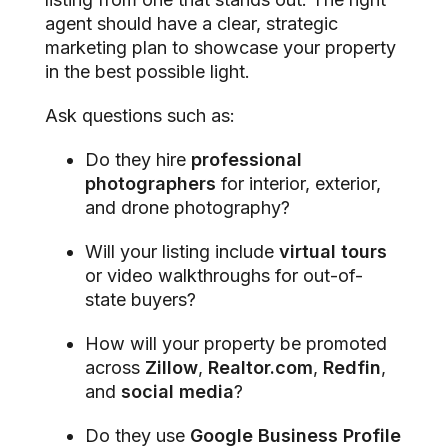
agent should have a clear, strategic
marketing plan to showcase your property
in the best possible light.
Ask questions such as:
Do they hire
professional
photographers
for interior, exterior,
and drone photography?
Will your listing include
virtual tours
or video walkthroughs for out-of-
state buyers?
How will your property be promoted
across
Zillow
,
Realtor.com
,
Redfin
,
and
social media
?
Do they use
Google Business Profile