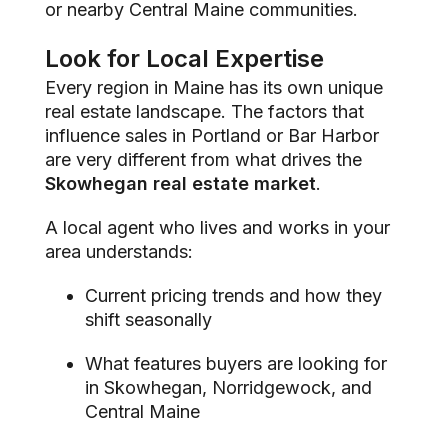
or nearby Central Maine communities.
Look for Local Expertise
Every region in Maine has its own unique
real estate landscape. The factors that
influence sales in Portland or Bar Harbor
are very different from what drives the
Skowhegan real estate market
.
A local agent who lives and works in your
area understands:
Current pricing trends and how they
shift seasonally
What features buyers are looking for
in Skowhegan, Norridgewock, and
Central Maine