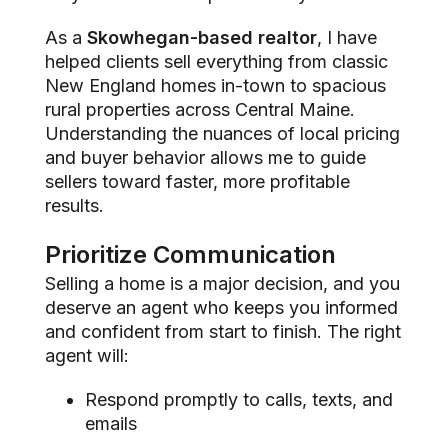
As a
Skowhegan-based realtor
, I have
helped clients sell everything from classic
New England homes in-town to spacious
rural properties across Central Maine.
Understanding the nuances of local pricing
and buyer behavior allows me to guide
sellers toward faster, more profitable
results.
Prioritize Communication
Selling a home is a major decision, and you
deserve an agent who keeps you informed
and confident from start to finish. The right
agent will:
Respond promptly to calls, texts, and
emails