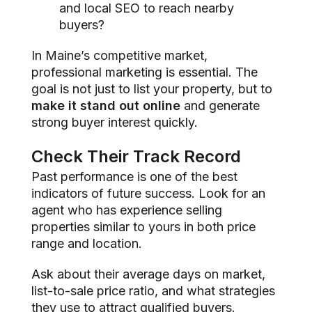
and local SEO to reach nearby
buyers?
In Maine’s competitive market,
professional marketing is essential. The
goal is not just to list your property, but to
make it stand out online
and generate
strong buyer interest quickly.
Check Their Track Record
Past performance is one of the best
indicators of future success. Look for an
agent who has experience selling
properties similar to yours in both price
range and location.
Ask about their average days on market,
list-to-sale price ratio, and what strategies
they use to attract qualified buyers.