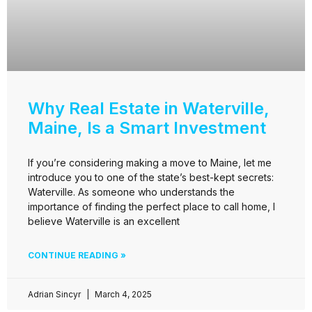
Why Real Estate in Waterville,
Maine, Is a Smart Investment
If you’re considering making a move to Maine, let me
introduce you to one of the state’s best-kept secrets:
Waterville. As someone who understands the
importance of finding the perfect place to call home, I
believe Waterville is an excellent
CONTINUE READING »
Adrian Sincyr
March 4, 2025