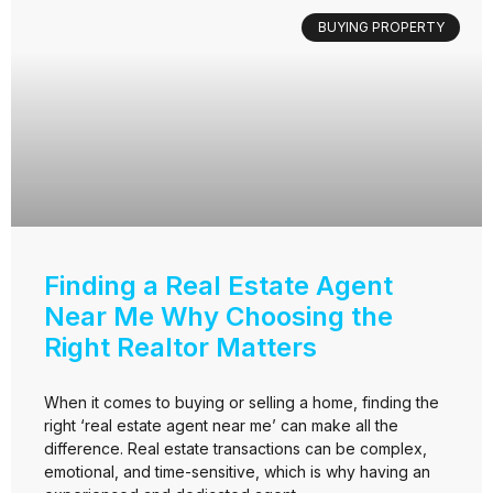
BUYING PROPERTY
Finding a Real Estate Agent
Near Me Why Choosing the
Right Realtor Matters
When it comes to buying or selling a home, finding the
right ‘real estate agent near me’ can make all the
difference. Real estate transactions can be complex,
emotional, and time-sensitive, which is why having an