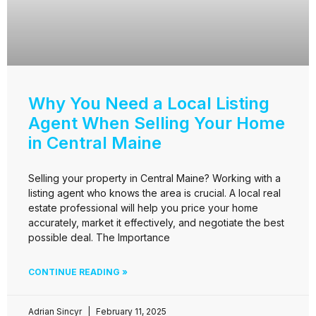
Why You Need a Local Listing
Agent When Selling Your Home
in Central Maine
Selling your property in Central Maine? Working with a
listing agent who knows the area is crucial. A local real
estate professional will help you price your home
accurately, market it effectively, and negotiate the best
possible deal. The Importance
CONTINUE READING »
Adrian Sincyr
February 11, 2025