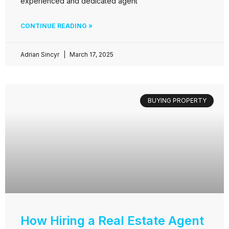
experienced and dedicated agent
CONTINUE READING »
Adrian Sincyr
March 17, 2025
BUYING PROPERTY
How Hiring a Real Estate Agent