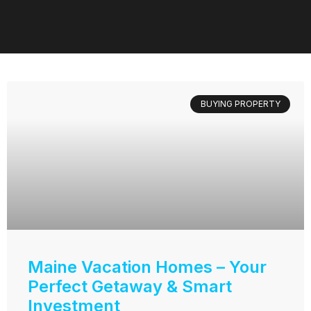
BUYING PROPERTY
Maine Vacation Homes – Your
Perfect Getaway & Smart
Investment