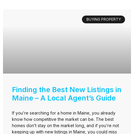
BUYING PROPERTY
Finding the Best New Listings in
Maine – A Local Agent’s Guide
If you’re searching for a home in Maine, you already
know how competitive the market can be. The best
homes don’t stay on the market long, and if you’re not
keeping up with new listings in Maine, you could miss