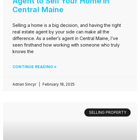
Agent to Sell Your Home in
Central Maine
Selling a home is a big decision, and having the right
real estate agent by your side can make all the
difference. As a seller’s agent in Central Maine, I’ve
seen firsthand how working with someone who truly
knows the
CONTINUE READING »
Adrian Sincyr
February 18, 2025
SELLING PROPERTY