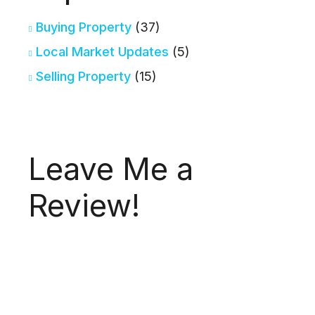
Buying Property
(37)
Local Market Updates
(5)
Selling Property
(15)
Leave Me a
Review!