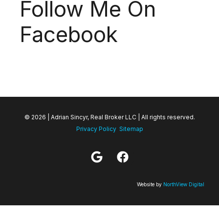
Follow Me On
Facebook
© 2026 | Adrian Sincyr, Real Broker LLC | All rights reserved.
Privacy Policy
Sitemap
Website by
NorthView Digital