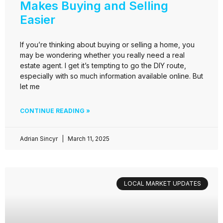
Makes Buying and Selling
Easier
If you’re thinking about buying or selling a home, you
may be wondering whether you really need a real
estate agent. I get it’s tempting to go the DIY route,
especially with so much information available online. But
let me
CONTINUE READING »
Adrian Sincyr
March 11, 2025
LOCAL MARKET UPDATES