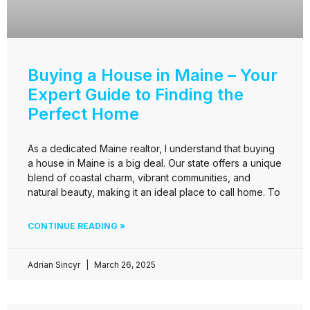
Buying a House in Maine – Your
Expert Guide to Finding the
Perfect Home
As a dedicated Maine realtor, I understand that buying
a house in Maine is a big deal. Our state offers a unique
blend of coastal charm, vibrant communities, and
natural beauty, making it an ideal place to call home. To
CONTINUE READING »
Adrian Sincyr
March 26, 2025