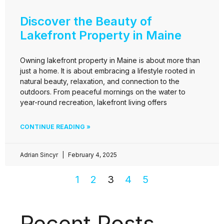
Discover the Beauty of
Lakefront Property in Maine
Owning lakefront property in Maine is about more than
just a home. It is about embracing a lifestyle rooted in
natural beauty, relaxation, and connection to the
outdoors. From peaceful mornings on the water to
year-round recreation, lakefront living offers
CONTINUE READING »
Adrian Sincyr
February 4, 2025
1
2
3
4
5
Recent Posts