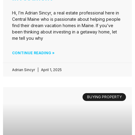
Hi, I’m Adrian Sincyr, a real estate professional here in
Central Maine who is passionate about helping people
find their dream vacation homes in Maine. If you’ve
been thinking about investing in a getaway home, let
me tell you why
CONTINUE READING »
Adrian Sincyr
April 1, 2025
BUYING PROPERTY