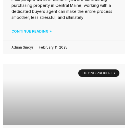
purchasing property in Central Maine, working with a
dedicated buyers agent can make the entire process
smoother, less stressful, and ultimately
CONTINUE READING »
Adrian Sincyr
February 11, 2025
BUYING PROPERTY