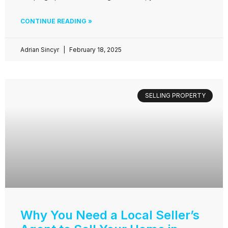
CONTINUE READING »
Adrian Sincyr
February 18, 2025
SELLING PROPERTY
Why You Need a Local Seller’s