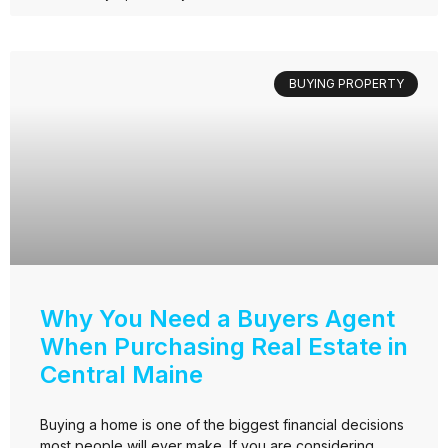
BUYING PROPERTY
Why You Need a Buyers Agent
When Purchasing Real Estate in
Central Maine
Buying a home is one of the biggest financial decisions
most people will ever make. If you are considering