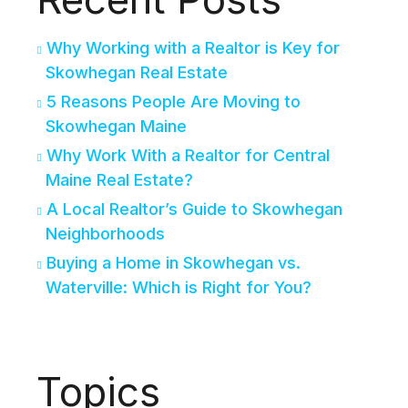
Why Working with a Realtor is Key for
Skowhegan Real Estate
5 Reasons People Are Moving to
Skowhegan Maine
Why Work With a Realtor for Central
Maine Real Estate?
A Local Realtor’s Guide to Skowhegan
Neighborhoods
Buying a Home in Skowhegan vs.
Waterville: Which is Right for You?
Topics